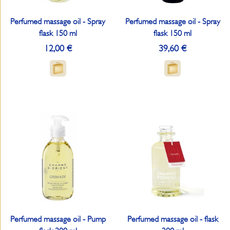
Perfumed massage oil - Spray
Perfumed massage oil - Spray
flask 150 ml
flask 150 ml
12,00 €
39,60 €
Perfumed massage oil - Pump
Perfumed massage oil - flask