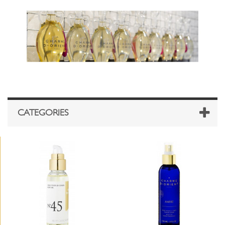
CATEGORIES