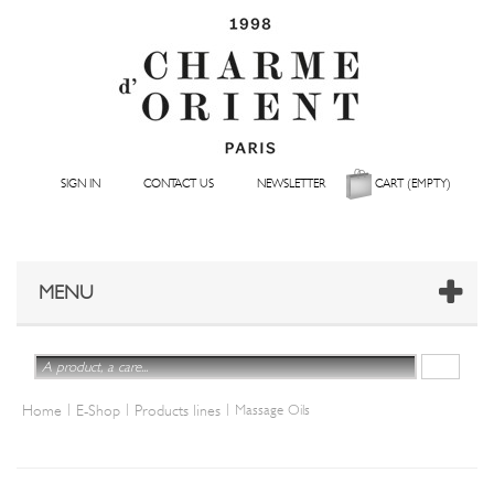
SIGN IN
CONTACT US
NEWSLETTER
CART
(EMPTY)
MENU
|
|
|
Home
E-Shop
Products lines
Massage Oils