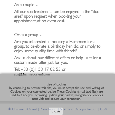
As a couple…
All our spa treatments can be enjoyed in the “duo
area” upon request when booking your
appointment, at no extra cost.
Or as a group…
Are you interested in booking a Hammam for a
group, to celebrate a birthday, hen do, or simply to
enjoy some quality time with friends?
Ask us about our different offers or help us tailor a
custom-made offer just for you.
Tel: +33 (0)1 53 17 02 53 or
spa@charmedorient.com
Use of cookies
By continuing to browse this site, you must accept the use and writing of
Cookies on your connected device. These Cookies (small text files) are
used to track your browsing, update your basket, recognize you on your
next visit and secure your connection.
©
|
|
|
|
Charme d'Orient
Press Room
Sitemap
Data protection
CGV
close