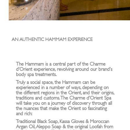
AN AUTHENTIC HAMMAM EXPERIENCE
The Hammam is a central part of the Charme
d’Orient experience, revolving around our brand’s
body spa treatments.
Truly a social space, the Hammam can be
experienced in a number of ways, depending on
the different regions in the Orient, and their origins,
traditions and customs. The Charme d’Orient Spa
will take you on a journey of discovery through all
the nuances that make the Orient so fascinating
and rich:
Traditional Black Soap, Kassa Gloves & Moroccan
Argan Oil, Aleppo Soap & the original Loofah from