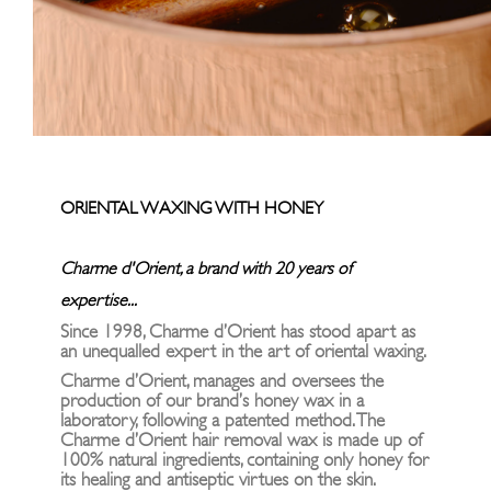
ORIENTAL WAXING WITH HONEY
Charme d'Orient, a brand with 20 years of
expertise...
Since 1998, Charme d’Orient has stood apart as
an unequalled expert in the art of oriental waxing.
Charme d’Orient, manages and oversees the
production of our brand’s honey wax in a
laboratory, following a patented method. The
Charme d’Orient hair removal wax is made up of
100% natural ingredients, containing only honey for
its healing and antiseptic virtues on the skin.