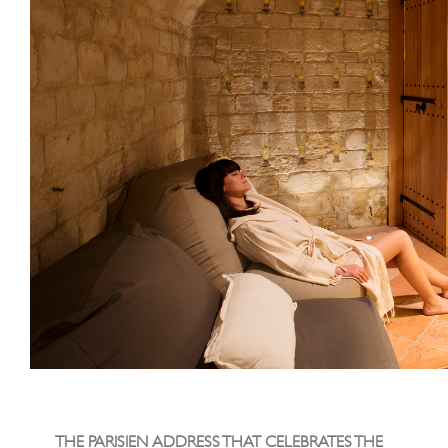
THE PARISIEN ADDRESS THAT CELEBRATES THE