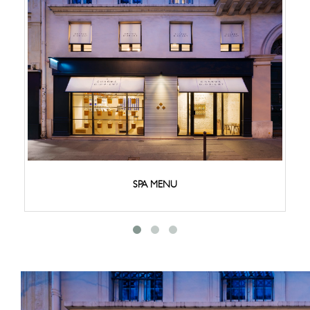
SPA MENU