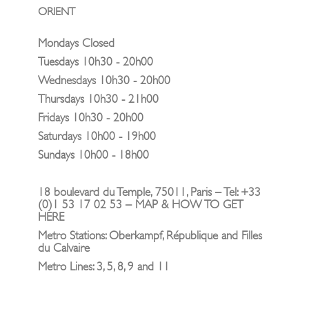
ORIENT
Mondays Closed
Tuesdays 10h30 - 20h00
Wednesdays 10h30 - 20h00
Thursdays 10h30 - 21h00
Fridays 10h30 - 20h00
Saturdays 10h00 - 19h00
Sundays 10h00 - 18h00
18 boulevard du Temple, 75011, Paris – Tel: +33
(0)1 53 17 02 53 – MAP & HOW TO GET
HERE
Metro Stations: Oberkampf, République and Filles
du Calvaire
Metro Lines: 3, 5, 8, 9 and 11