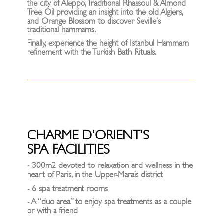
the city of Aleppo, Traditional Rhassoul & Almond
Tree Oil providing an insight into the old Algiers,
and Orange Blossom to discover Seville’s
traditional hammams.
Finally, experience the height of Istanbul Hammam
refinement with the Turkish Bath Rituals.
CHARME D'ORIENT'S
SPA FACILITIES
- 300m2 devoted to relaxation and wellness in the
heart of Paris, in the Upper-Marais district
- 6 spa treatment rooms
- A “duo area” to enjoy spa treatments as a couple
or with a friend