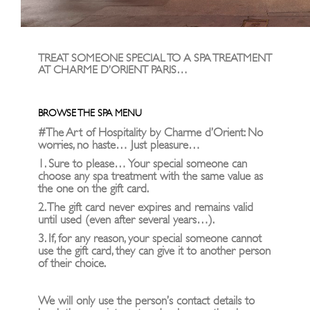
TREAT SOMEONE SPECIAL TO A SPA TREATMENT
AT CHARME D’ORIENT PARIS…
BROWSE THE SPA MENU
#The Art of Hospitality by Charme d’Orient: No
worries, no haste… Just pleasure…
1. Sure to please… Your special someone can
choose any spa treatment with the same value as
the one on the gift card.
2. The gift card never expires and remains valid
until used (even after several years…).
3. If, for any reason, your special someone cannot
use the gift card, they can give it to another person
of their choice.
We will only use the person’s contact details to