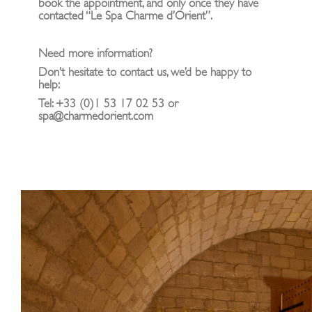
book the appointment, and only once they have
contacted “Le Spa Charme d’Orient”.
Need more information?
Don’t hesitate to contact us, we’d be happy to
help:
Tel: +33 (0)1 53 17 02 53 or
spa@charmedorient.com