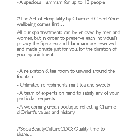
- A spacious Hammam for up to 10 people
#The Art of Hospitality by Charme d’Orient: Your
wellbeing comes first…
All our spa treatments can be enjoyed by men and
women, but in order to preserve each individual’s
privacy, the Spa area and Hammam are reserved
and made private just for you, for the duration of
your appointment.
- A relaxation & tea room to unwind around the
fountain
- Unlimited refreshments, mint tea and sweets
- A team of experts on hand to satisfy any of your
particular requests
- A welcoming urban boutique reflecting Charme
d’Orient’s values and history
#SocialBeautyCultureCDO: Quality time to
share…