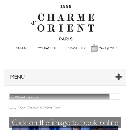
SIGN IN
CONTACT US
NEWSLETTER
CART
(EMPTY)
MENU
|
Home
Spa Charme d'Orient Paris
Click on the image to book online