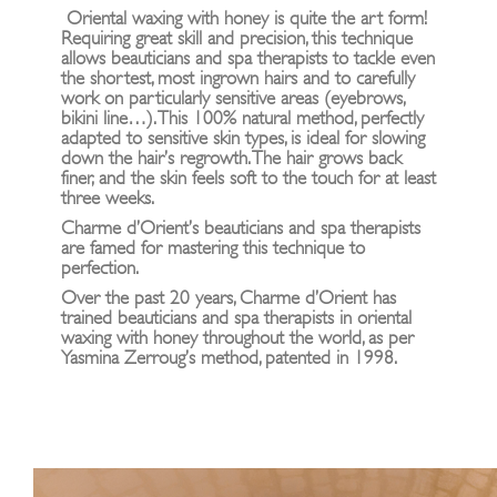
Oriental waxing with honey is quite the art form!
Requiring great skill and precision, this technique
allows beauticians and spa therapists to tackle even
the shortest, most ingrown hairs and to carefully
work on particularly sensitive areas (eyebrows,
bikini line…). This 100% natural method, perfectly
adapted to sensitive skin types, is ideal for slowing
down the hair’s regrowth. The hair grows back
finer, and the skin feels soft to the touch for at least
three weeks.
Charme d’Orient’s beauticians and spa therapists
are famed for mastering this technique to
perfection.
Over the past 20 years, Charme d’Orient has
trained beauticians and spa therapists in oriental
waxing with honey throughout the world, as per
Yasmina Zerroug’s method, patented in 1998.