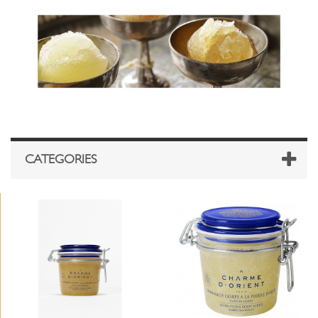
CATEGORIES