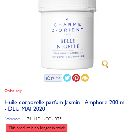
Online only
Huile corporelle parfum Jasmin - Amphore 200 ml
- DLU MAI 2020
1174111DLUCOURTE
Reference::
This product is no longer in stock