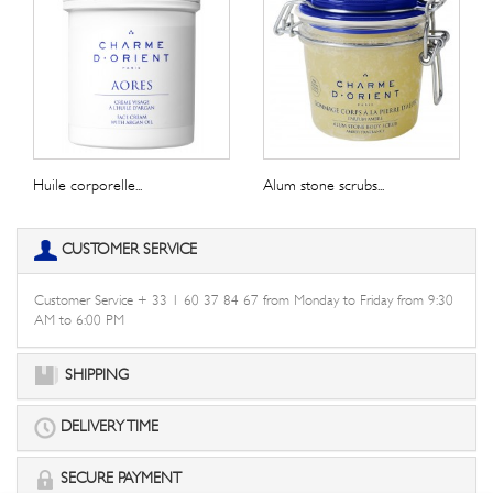
Huile corporelle...
Alum stone scrubs...
CUSTOMER SERVICE
Customer Service + 33 1 60 37 84 67 from Monday to Friday from 9:30
AM to 6:00 PM
SHIPPING
DELIVERY TIME
SECURE PAYMENT