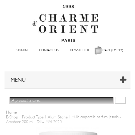
SIGN IN
CONTACT US
NEWSLETTER
CART
(EMPTY)
MENU
|
Home
|
|
|
E-Shop
Product Type
Alum Stone
Huile corporelle parfum Jasmin -
Amphore 200 ml - DLU MAI 2020