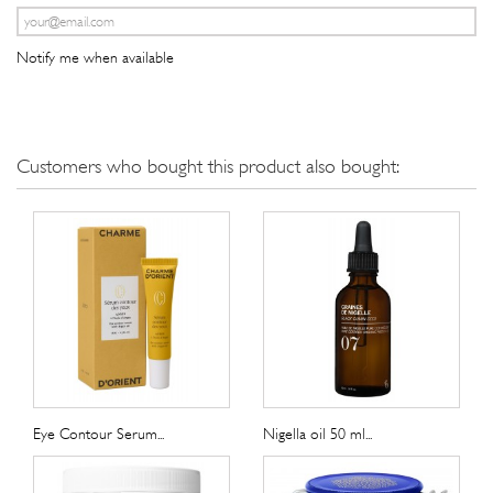
Notify me when available
Customers who bought this product also bought:
Eye Contour Serum...
Nigella oil 50 ml...