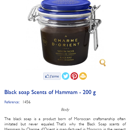
Black soap Scents of Hammam - 200 g
1456
Reference::
Body
The black soap is a product born of Moroccan craftsmanship often
imitated but never equaled. That's why the Black Soap scents of
Hammam by Charme d'Orient is manufactured in Morocco in the respect