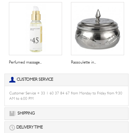
Perfumed massage...
Rassoulette in...
CUSTOMER SERVICE
Customer Service + 33 1 60 37 84 67 from Monday to Friday from 9:30
AM to 6:00 PM
SHIPPING
DELIVERY TIME