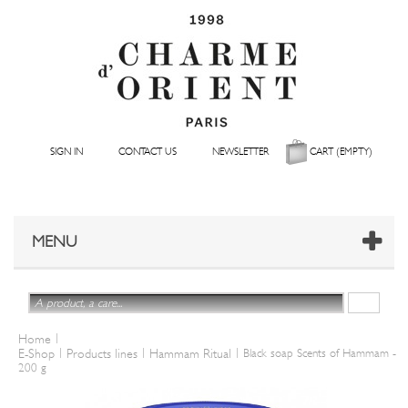
SIGN IN
CONTACT US
NEWSLETTER
CART
(EMPTY)
MENU
|
Home
|
|
|
E-Shop
Products lines
Hammam Ritual
Black soap Scents of Hammam -
200 g