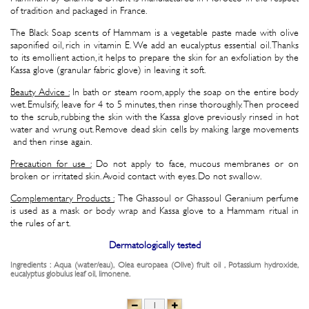
of tradition and packaged in France.
The Black Soap scents of Hammam is a vegetable paste made with olive
saponified oil, rich in vitamin E. We add an eucalyptus essential oil. Thanks
to its emollient action, it helps to prepare the skin for an exfoliation by the
Kassa glove (granular fabric glove) in leaving it soft.
Beauty Advice :
In bath or steam room, apply the soap on the entire body
wet. Emulsify, leave for 4 to 5 minutes, then rinse thoroughly. Then proceed
to the scrub, rubbing the skin with the Kassa glove previously rinsed in hot
water and wrung out. Remove dead skin cells by making large movements
and then rinse again.
Precaution for use :
Do not apply to face, mucous membranes or on
broken or irritated skin. Avoid contact with eyes. Do not swallow.
Complementary Products :
The Ghassoul or Ghassoul Geranium perfume
is used as a mask or body wrap and Kassa glove to a Hammam ritual in
the rules of art.
Dermatologically tested
Ingredients : Aqua (water/eau), Olea europaea (Olive) fruit oil , Potassium hydroxide,
eucalyptus globulus leaf oil, limonene.