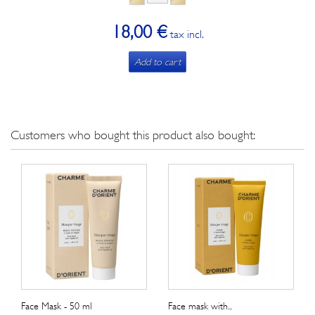
18,00 €
tax incl.
Add to cart
Customers who bought this product also bought:
Face Mask - 50 ml
Face mask with...