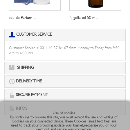
Eau de Parfum |...
Nigella oil 50 ml...
CUSTOMER SERVICE
Customer Service + 33 1 60 37 84 67 from Monday to Friday from 9:30
AM to 6:00 PM
SHIPPING
DELIVERY TIME
SECURE PAYMENT
INFOS
Use of cookies
By continuing to browse this site, you must accept the use and writing of
Cookies on your connected device. These Cookies (small text files) are
used to track your browsing, update your basket, recognize you on your
next visit and secure your connection.