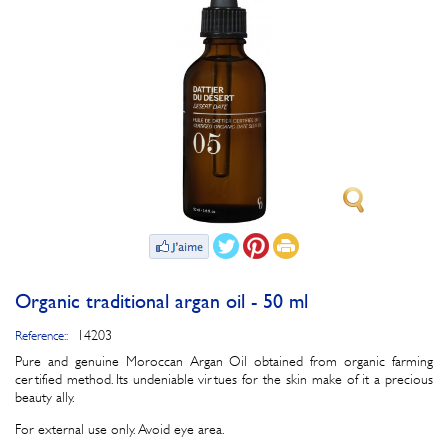
Organic traditional argan oil - 50 ml
14203
Reference::
Pure and genuine Moroccan Argan Oil obtained from organic farming
certified method. Its undeniable virtues for the skin make of it a precious
beauty ally.
For external use only. Avoid eye area.