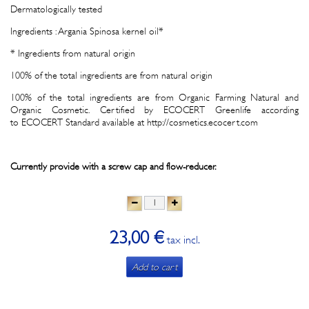
Dermatologically tested
Ingredients : Argania Spinosa kernel oil*
* Ingredients from natural origin
100% of the total ingredients are from natural origin
100% of the total ingredients are from Organic Farming Natural and
Organic Cosmetic. Certified by ECOCERT Greenlife according
to ECOCERT Standard available at http://cosmetics.ecocert.com
Currently provide with a screw cap and flow-reducer.
23,00 €
tax incl.
Add to cart