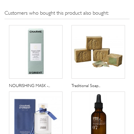
Customers who bought this product also bought:
NOURISHING MASK -...
Traditional Soap...