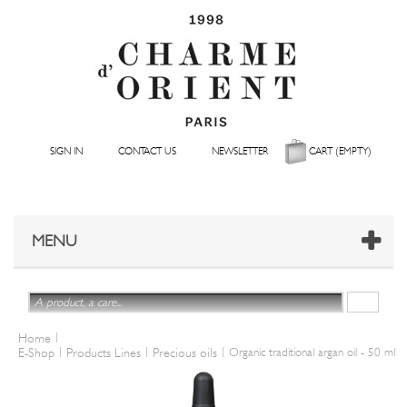
SIGN IN
CONTACT US
NEWSLETTER
CART
(EMPTY)
MENU
|
Home
|
|
|
E-Shop
Products Lines
Precious oils
Organic traditional argan oil - 50 ml