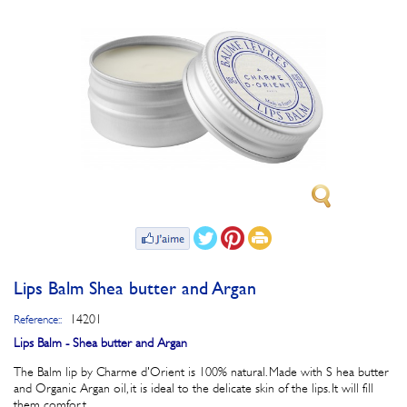
Lips Balm Shea butter and Argan
14201
Reference::
Lips Balm - Shea butter and Argan
The Balm lip by Charme d'Orient is 100% natural. Made with S hea butter
and Organic Argan oil, it is ideal to the delicate skin of the lips. It will fill
them comfort.