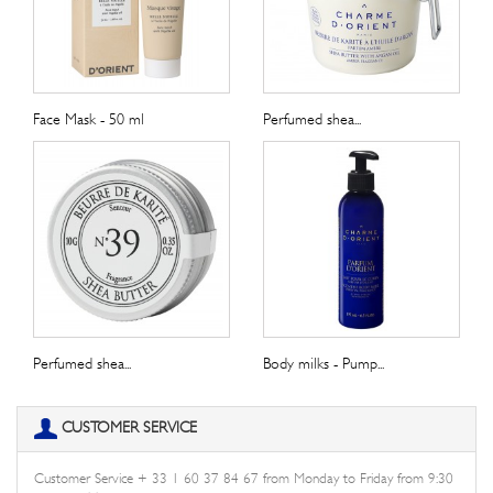
Face Mask - 50 ml
Perfumed shea...
Perfumed shea...
Body milks - Pump...
CUSTOMER SERVICE
Customer Service + 33 1 60 37 84 67 from Monday to Friday from 9:30