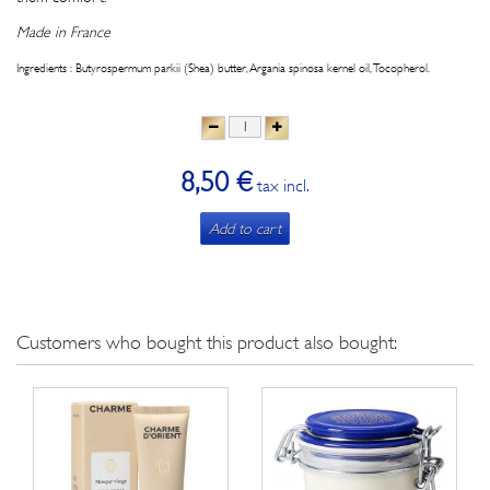
Made in France
Ingredients : Butyrospermum parkii (Shea) butter, Argania spinosa kernel oil, Tocopherol.
8,50 €
tax incl.
Add to cart
Customers who bought this product also bought: