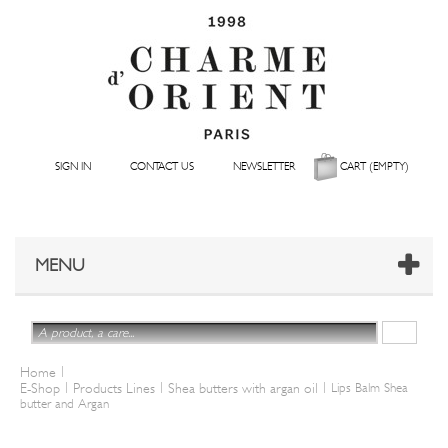
SIGN IN
CONTACT US
NEWSLETTER
CART
(EMPTY)
MENU
|
Home
|
|
|
E-Shop
Products Lines
Shea butters with argan oil
Lips Balm Shea
butter and Argan