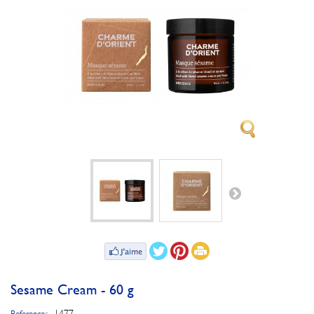
Sesame Cream - 60 g
1477
Reference::