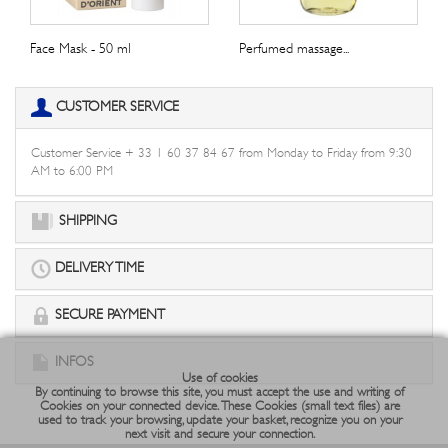
Face Mask - 50 ml
Perfumed massage...
CUSTOMER SERVICE
Customer Service + 33 1 60 37 84 67 from Monday to Friday from 9:30
AM to 6:00 PM
SHIPPING
DELIVERY TIME
SECURE PAYMENT
INFOS
Use of cookies
By continuing to browse this site, you must accept the use and writing of
Cookies on your connected device. These Cookies (small text files) are
used to track your browsing, update your basket, recognize you on your
next visit and secure your connection.