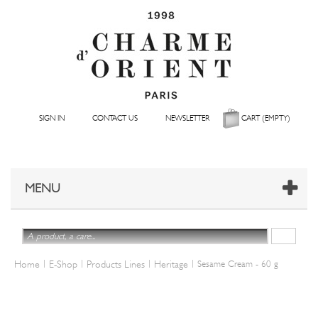
SIGN IN
CONTACT US
NEWSLETTER
CART
(EMPTY)
MENU
|
|
|
|
Home
E-Shop
Products Lines
Heritage
Sesame Cream - 60 g