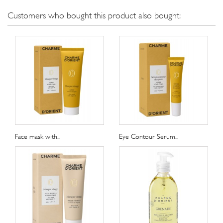
Customers who bought this product also bought:
Face mask with...
Eye Contour Serum...