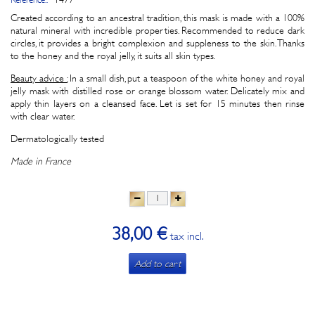
Created according to an ancestral tradition, this mask is made with a 100%
natural mineral with incredible properties. Recommended to reduce dark
circles, it provides a bright complexion and suppleness to the skin. Thanks
to the honey and the royal jelly, it suits all skin types.
Beauty advice :
In a small dish, put a teaspoon of the white honey and royal
jelly mask with distilled rose or orange blossom water. Delicately mix and
apply thin layers on a cleansed face. Let is set for 15 minutes then rinse
with clear water.
Dermatologically tested
Made in France
38,00 €
tax incl.
Add to cart