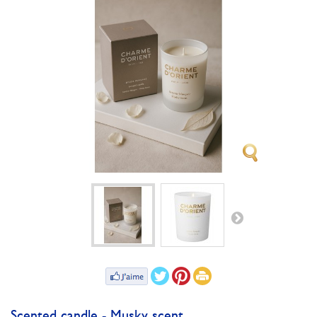
Scented candle - Musky scent