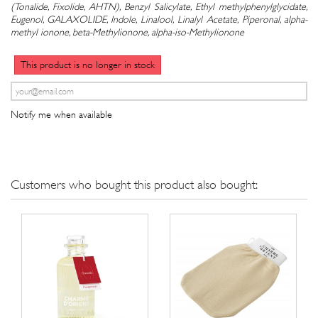
(Tonalide, Fixolide, AHTN), Benzyl Salicylate, Ethyl methylphenylglycidate,
Eugenol, GALAXOLIDE, Indole, Linalool, Linalyl Acetate, Piperonal, alpha-
methyl ionone, beta-Methylionone, alpha-iso-Methylionone
This product is no longer in stock
Notify me when available
Customers who bought this product also bought: