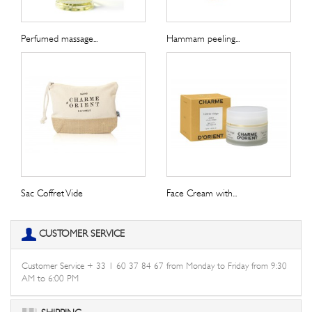
Perfumed massage...
Hammam peeling...
Sac Coffret Vide
Face Cream with...
CUSTOMER SERVICE
Customer Service + 33 1 60 37 84 67 from Monday to Friday from 9:30
AM to 6:00 PM