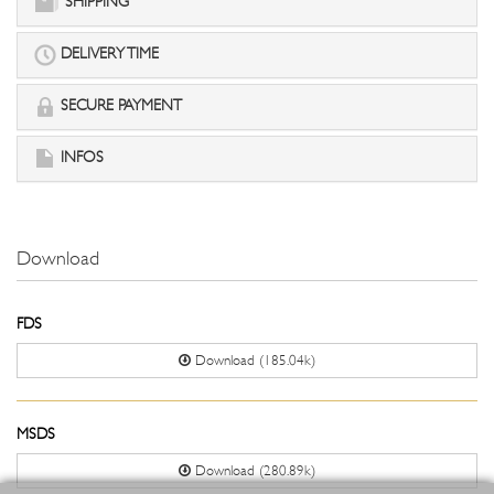
SHIPPING
DELIVERY TIME
SECURE PAYMENT
INFOS
Download
FDS
Download (185.04k)
MSDS
Download (280.89k)