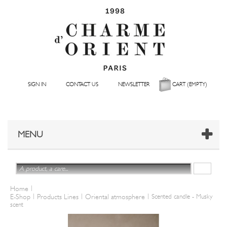
SIGN IN
CONTACT US
NEWSLETTER
CART
(EMPTY)
MENU
|
Home
|
|
|
E-Shop
Products Lines
Oriental atmosphere
Scented candle - Musky
scent