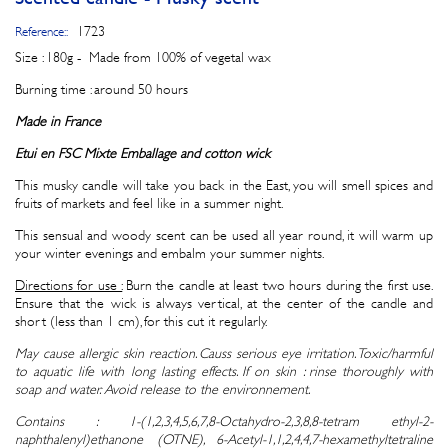
1723
Reference::
Size : 180g - Made from 100% of vegetal wax
Burning time : around 50 hours
Made in France
Etui en FSC Mixte Emballage and
cotton wick
This musky candle will take you back in the East, you will smell spices and
fruits of markets and feel like in a summer night.
This sensual and woody scent can be used all year round, it will warm up
your winter evenings and embalm your summer nights.
Directions for use :
Burn the candle at least two hours during the first use.
Ensure that the wick is always vertical, at the center of the candle and
short (less than 1 cm), for this cut it regularly.
May cause allergic skin reaction. Causs serious eye irritation. Toxic/harmful
to aquatic life with long lasting effects. If on skin : rinse thoroughly with
soap and water. Avoid release to the environnement.
Contains : 1-(1,2,3,4,5,6,7,8-Octahydro-2,3,8,8-tetram ethyl-2-
naphthalenyl)ethanone (OTNE), 6-Acetyl-1,1,2,4,4,7-hexamethyltetraline