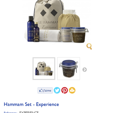
Hammam Set - Experience
EXPERIENCE_
Reference::