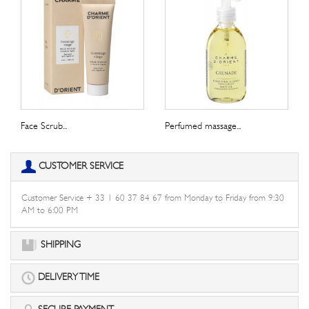
Face Scrub...
Perfumed massage...
CUSTOMER SERVICE
Customer Service + 33 1 60 37 84 67 from Monday to Friday from 9:30
AM to 6:00 PM
SHIPPING
DELIVERY TIME