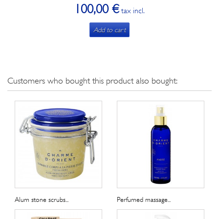
100,00 €
tax incl.
Add to cart
Customers who bought this product also bought:
Alum stone scrubs...
Perfumed massage...