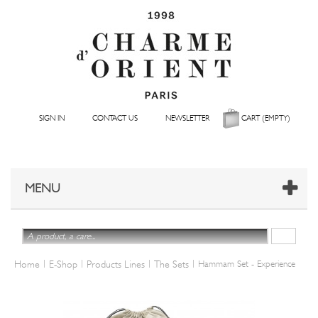
SIGN IN
CONTACT US
NEWSLETTER
CART
(EMPTY)
MENU
|
|
|
|
Home
E-Shop
Products Lines
The Sets
Hammam Set - Experience