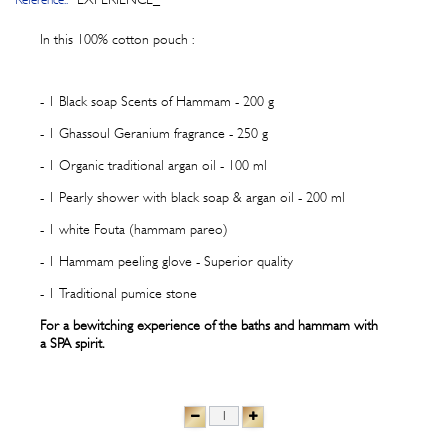
In this 100% cotton pouch :
- 1 Black soap Scents of Hammam - 200 g
- 1 Ghassoul Geranium fragrance - 250 g
- 1 Organic traditional argan oil - 100 ml
- 1 Pearly shower with black soap & argan oil - 200 ml
- 1 white Fouta (hammam pareo)
- 1 Hammam peeling glove - Superior quality
- 1 Traditional pumice stone
For a bewitching experience of the baths and hammam with
a SPA spirit.